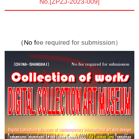
No.[ZPZJ-2023-009]
（
No f
ee required for submission）