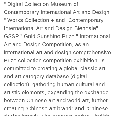
" Digital Collection Museum of
Contemporary International Art and Design
" Works Collection ● and "Contemporary
International Art and Design Biennale"
GSSP " Gold Sunshine Prize " International
Art and Design Competition, as an
international art and design comprehensive
Prize collection competition exhibition, is
committed to creating a global classic art
and art category database (digital
collection), gathering human cultural and
artistic elements, expanding the exchange
between Chinese art and world art, further
creating "Chinese art brand" and "Chinese