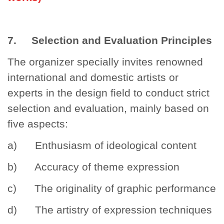
7. Selection and Evaluation Principles
The organizer specially invites renowned
international and domestic artists or
experts in the design field to conduct strict
selection and evaluation, mainly based on
five aspects:
a) Enthusiasm of ideological content
b) Accuracy of theme expression
c) The originality of graphic performance
d) The artistry of expression techniques