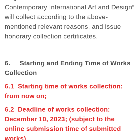
Contemporary International Art and Design”
will collect according to the above-
mentioned relevant reasons, and issue
honorary collection certificates.
6. Starting and Ending Time of Works
Collection
6.1 Starting time of works collection:
from now on;
6.2 Deadline of works collection:
December 10, 2023; (subject to the
online submission time of submitted
works)