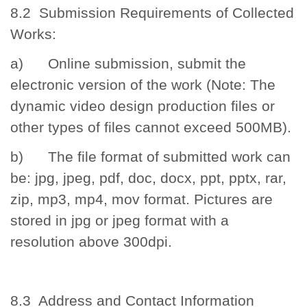
8.2 Submission Requirements of Collected
Works:
a) Online submission, submit the
electronic version of the work (Note: The
dynamic video design production files or
other types of files cannot exceed 500MB).
b) The file format of submitted work can
be: jpg, jpeg, pdf, doc, docx, ppt, pptx, rar,
zip, mp3, mp4, mov format. Pictures are
stored in jpg or jpeg format with a
resolution above 300dpi.
8.3 Address and Contact Information