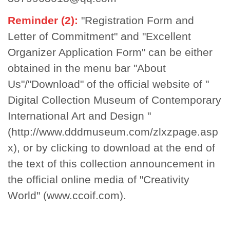
Reminder (2):
"Registration Form and
Letter of Commitment" and "Excellent
Organizer Application Form" can be either
obtained in the menu bar "About
Us"/"Download" of the official website of "
Digital Collection Museum of Contemporary
International Art and Design "
(http://www.dddmuseum.com/zlxzpage.asp
x)
, or by clicking to download at the end of
the text of this collection announcement in
the official online media of "Creativity
World"
(www.ccoif.com)
.