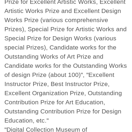
Prize for Excellent Artistic Works, Excellent
Artistic Works Prize and Excellent Design
Works Prize (various comprehensive
Prizes), Special Prize for Artistic Works and
Special Prize for Design Works (various
special Prizes), Candidate works for the
Outstanding Works of Art Prize and
Candidate works for the Outstanding Works
of design Prize (about 100)", "Excellent
Instructor Prize, Best Instructor Prize,
Excellent Organization Prize, Outstanding
Contribution Prize for Art Education,
Outstanding Contribution Prize for Design
Education, etc."
"Digital Collection Museum of