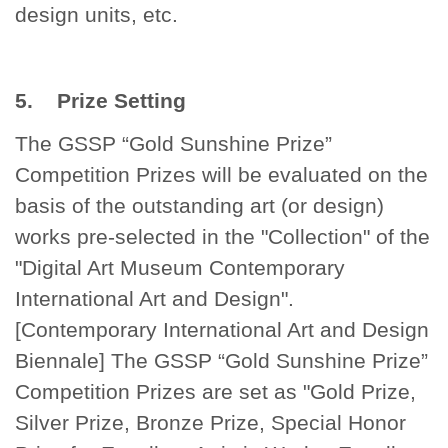
design units, etc.
5. Prize Setting
The GSSP “Gold Sunshine Prize”
Competition Prizes will be evaluated on the
basis of the outstanding art (or design)
works pre-selected in the "Collection" of the
"Digital Art Museum Contemporary
International Art and Design".
[Contemporary International Art and Design
Biennale] The GSSP “Gold Sunshine Prize”
Competition Prizes are set as "Gold Prize,
Silver Prize, Bronze Prize, Special Honor