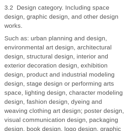
3.2 Design category. Including space
design, graphic design, and other design
works.
Such as: urban planning and design,
environmental art design, architectural
design, structural design, interior and
exterior decoration design, exhibition
design, product and industrial modeling
design, stage design or performing arts
space, lighting design, character modeling
design, fashion design, dyeing and
weaving clothing art design; poster design,
visual communication design, packaging
design, book design, logo design, graphic