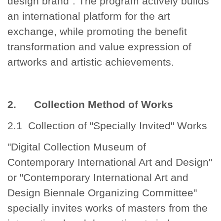
design brand". The program actively builds
an international platform for the art
exchange, while promoting the benefit
transformation and value expression of
artworks and artistic achievements.
2. Collection Method of Works
2.1 Collection of "Specially Invited" Works
"Digital Collection Museum of
Contemporary International Art and Design"
or "Contemporary International Art and
Design Biennale Organizing Committee"
specially invites works of masters from the