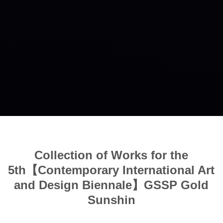
Collection of Works for the
5th【Contemporary International Art
and Design Biennale】GSSP Gold
Sunshin