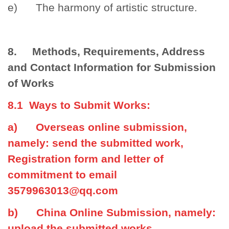
e) The harmony of artistic structure.
8. Methods, Requirements, Address
and Contact Information for Submission
of Works
8.1 Ways to Submit Works:
a) Overseas online submission,
namely: send the submitted work,
Registration form and letter of
commitment to email
3579963013@qq.com
b) China Online Submission, namely:
upload the submitted works,