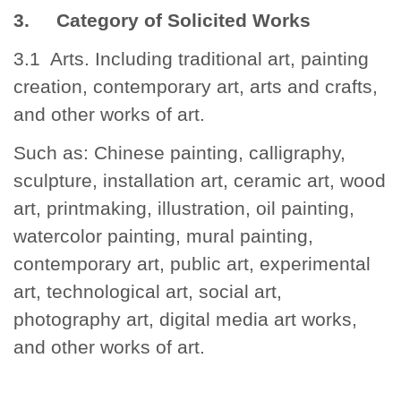
3. Category of Solicited Works
3.1 Arts. Including traditional art, painting
creation, contemporary art, arts and crafts,
and other works of art.
Such as: Chinese painting, calligraphy,
sculpture, installation art, ceramic art, wood
art, printmaking, illustration, oil painting,
watercolor painting, mural painting,
contemporary art, public art, experimental
art, technological art, social art,
photography art, digital media art works,
and other works of art.