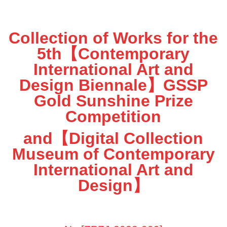
Collection of Works for the
5th【Contemporary
International Art and
Design Biennale】GSSP
Gold Sunshine Prize
Competition
and【Digital Collection
Museum of Contemporary
International Art and
Design】