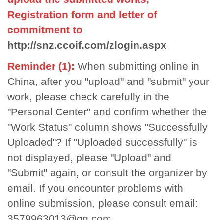
Registration form and letter of
commitment to
http://snz.ccoif.com/zlogin.aspx
Reminder (1):
When submitting online in
China, after you "upload" and "submit" your
work, please check carefully in the
"Personal Center" and confirm whether the
"Work Status" column shows "Successfully
Uploaded"? If "Uploaded successfully" is
not displayed, please "Upload" and
"Submit" again, or consult the organizer by
email. If you encounter problems with
online submission, please consult email:
3579963013@qq.com