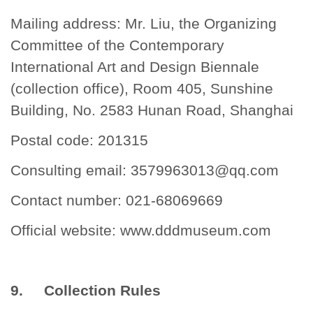
Mailing address: Mr. Liu, the Organizing
Committee of the Contemporary
International Art and Design Biennale
(collection office), Room 405, Sunshine
Building, No. 2583 Hunan Road, Shanghai
Postal code: 201315
Consulting email:
3579963013@qq.com
Contact number: 021-68069669
Official website:
www.dddmuseum.com
9. Collection Rules