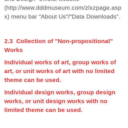
(http://www.dddmuseum.com/zlxzpage.asp
x)
menu bar "About Us"/"Data Downloads”.
2.3 Collection of "Non-propositional"
Works
Individual works of art, group works of
art, or unit works of art with no limited
theme can be used.
Individual design works, group design
works, or unit design works with no
limited theme can be used.