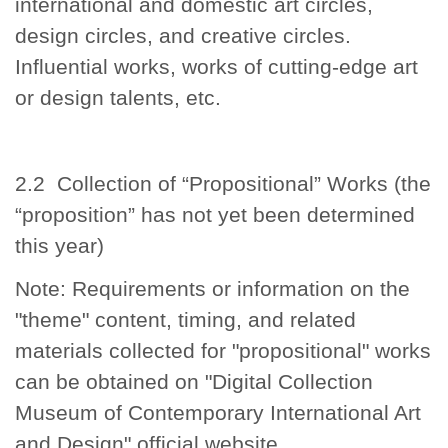
international and domestic art circles,
design circles, and creative circles.
Influential works, works of cutting-edge art
or design talents, etc.
2.2 Collection of “Propositional” Works (the
“proposition” has not yet been determined
this year)
Note: Requirements or information on the
"theme" content, timing, and related
materials collected for "propositional" works
can be obtained on "Digital Collection
Museum of Contemporary International Art
and Design" official website