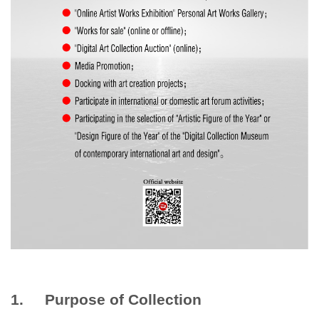
1. Purpose of Collection