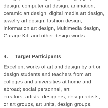
design, computer art design; animation,
ceramic art design, digital media art design,
jewelry art design, fashion design,
information art design, Multimedia design,
Garage Kit, and other design works.
4. Target Participants
Excellent works of art and design by art or
design students and teachers from art
colleges and universities at home and
abroad; social personnel, art
creators, artists, designers, design artists,
or art groups, art units, design groups,